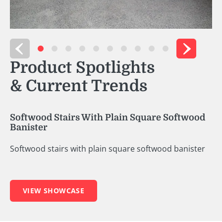
Product Spotlights
& Current Trends
ood Stairs With Plain Square Softwood
ter
od stairs with plain square softwood banister
VIEW SHOWCASE