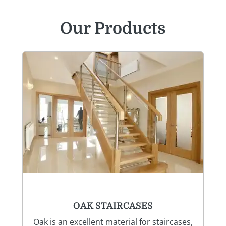
Our Products
OAK STAIRCASES
Oak is an excellent material for staircases,