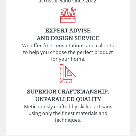
across Ireland since 2002.
EXPERT ADVISE
AND DESIGN SERVICE
We offer free consultations and callouts
to help you choose the perfect product
for your home.
SUPERIOR CRAFTSMANSHIP,
UNPARALLED QUALITY
Meticulously crafted by skilled artisans
using only the finest materials and
techniques.