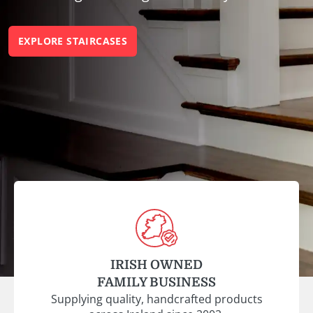
EXPLORE STAIRCASES
IRISH OWNED
FAMILY BUSINESS
Supplying quality, handcrafted products