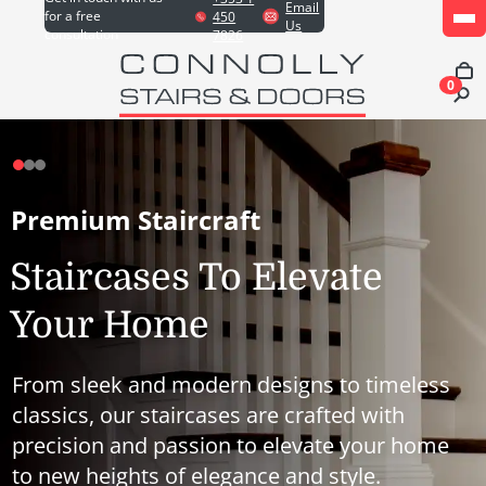
Email
for a free
450
Us
consultation
7826
0
Premium Staircraft
Staircases To Elevate
Your Home
From sleek and modern designs to timeless
classics, our staircases are crafted with
precision and passion to elevate your home
to new heights of elegance and style.