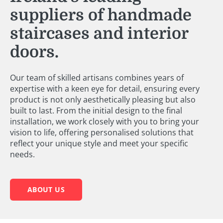
suppliers of handmade
staircases and interior
doors.
Our team of skilled artisans combines years of
expertise with a keen eye for detail, ensuring every
product is not only aesthetically pleasing but also
built to last. From the initial design to the final
installation, we work closely with you to bring your
vision to life, offering personalised solutions that
reflect your unique style and meet your specific
needs.
ABOUT US