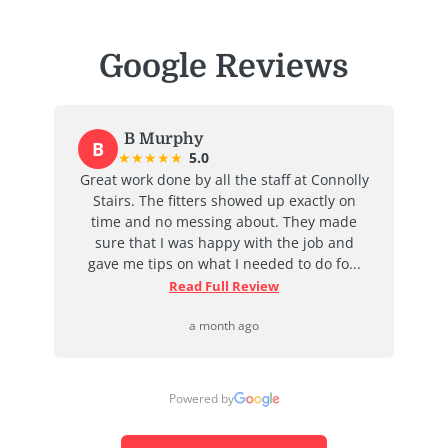
Google Reviews
B Murphy
B
E
★
★
★
★
★
5.0
Great work done by all the staff at Connolly
I re
Stairs. The fitters showed up exactly on
time and no messing about. They made
absol
sure that I was happy with the job and
job 
gave me tips on what I needed to do fo...
Read Full Review
a month ago
Powered by