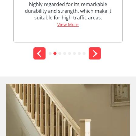
highly regarded for its remarkable
d a
durability and strength, which make it
st
suitable for high-traffic areas.
View More