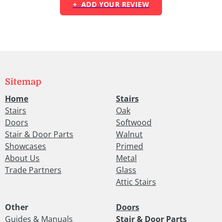
+ ADD YOUR REVIEW
Sitemap
Home
Stairs
Stairs
Oak
Doors
Softwood
Stair & Door Parts
Walnut
Showcases
Primed
About Us
Metal
Trade Partners
Glass
Attic Stairs
Other
Doors
Guides & Manuals
Stair & Door Parts