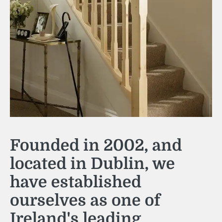
Founded in 2002, and
located in Dublin, we
have established
ourselves as one of
Ireland's leading