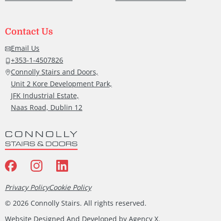
Contact Us
Email Us
+353-1-4507826
Connolly Stairs and Doors,
Unit 2 Kore Development Park,
JFK Industrial Estate,
Naas Road, Dublin 12
Privacy Policy
Cookie Policy
©
2026
Connolly Stairs. All rights reserved.
Website Designed And Developed by
Agency X
.