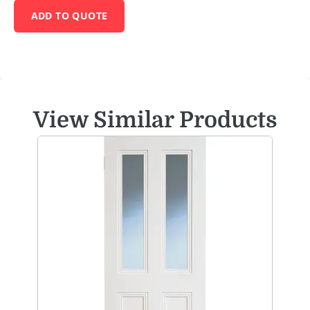
ADD TO QUOTE
View Similar Products