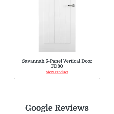
Savannah 5-Panel Vertical Door
FD30
View Product
Google Reviews