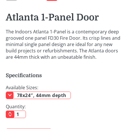
Atlanta 1-Panel Door
The Indoors Atlanta 1-Panel is a contemporary deep
grooved one panel FD30 Fire Door. Its crisp lines and
minimal single panel design are ideal for any new
build projects or refurbishments. The Atlanta doors
are 44mm thick with an unbeatable finish.
Specifications
Available Sizes:
78x24″, 44mm depth
Quantity: