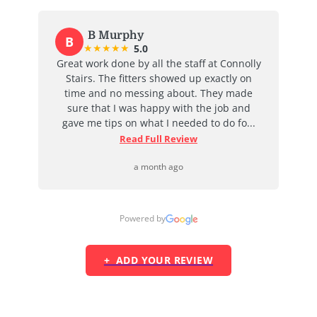
B Murphy
B
★
★
★
★
★
5.0
at
Great work done by all the staff at Connolly
I
ent
Stairs. The fitters showed up exactly on
e
time and no messing about. They made
ab
d
sure that I was happy with the job and
j
...
gave me tips on what I needed to do fo...
Read Full Review
a month ago
Powered by
+ ADD YOUR REVIEW