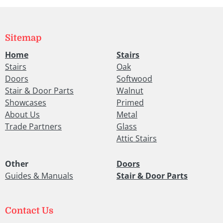
Sitemap
Home
Stairs
Stairs
Oak
Doors
Softwood
Stair & Door Parts
Walnut
Showcases
Primed
About Us
Metal
Trade Partners
Glass
Attic Stairs
Other
Doors
Guides & Manuals
Stair & Door Parts
Contact Us