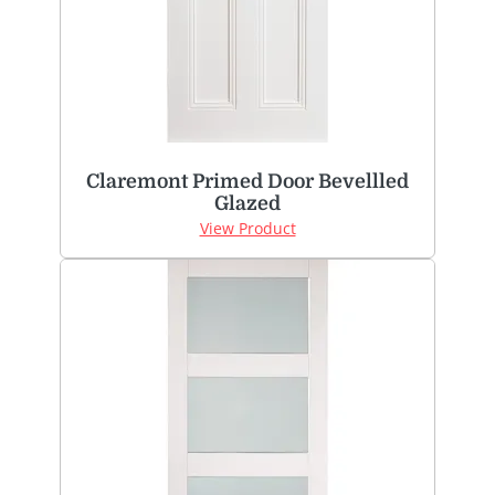
Claremont Primed Door Bevellled
Glazed
View Product