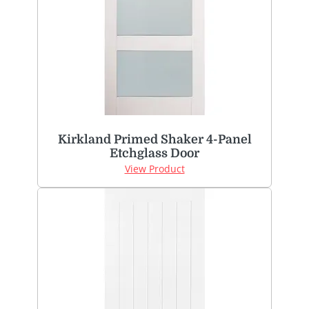
Kirkland Primed Shaker 4-Panel
Etchglass Door
View Product