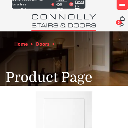
Email
for a free
450
Us
consultation
7826
0
Home
>
Doors
>
Product Page