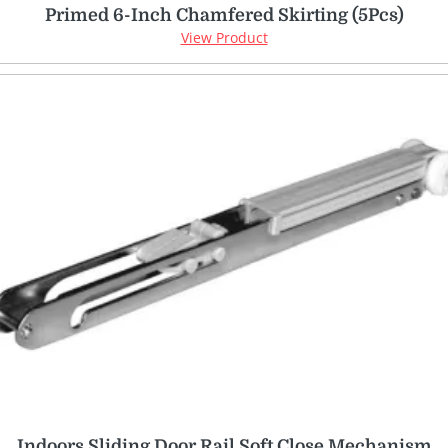
Primed 6-Inch Chamfered Skirting (5Pcs)
View Product
Indoors Sliding Door Rail Soft Close Mechanism