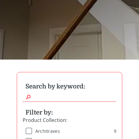
Search by keyword:
Filter by:
Product Collection
:
9
Architraves