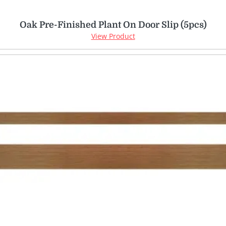
Oak Pre-Finished Plant On Door Slip (5pcs)
View Product