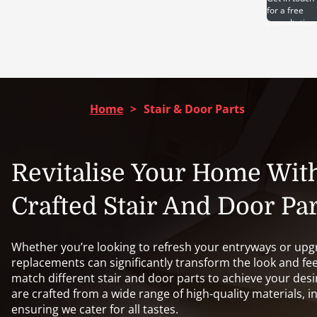
for a free
consultation
Home
>
Stair & Door Parts
Revitalise Your Home Wit
Crafted Stair And Door Par
Whether you’re looking to refresh your entryways or upgr
replacements can significantly transform the look and fee
match different stair and door parts to achieve your desi
are crafted from a wide range of high-quality materials, i
ensuring we cater for all tastes.