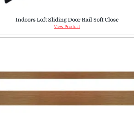
Indoors Loft Sliding Door Rail Soft Close
View Product