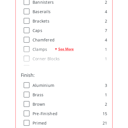
2
Bannisters
4
Baserails
2
Brackets
7
Caps
4
Chamfered
See More
1
Clamps
▼
1
Corner Blocks
1
Decorative
Finish
:
4
Door Frames
3
Aluminium
4
Fire Seals
1
Brass
7
Handrails
2
Brown
3
Mouldings
15
Pre-Finished
15
Oak
21
Primed
6
Ogee