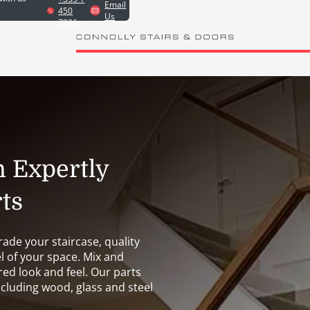
Email
450
Us
7826
h Expertly
ts
ade your staircase, quality
l of your space. Mix and
red look and feel. Our parts
ncluding wood, glass and steel