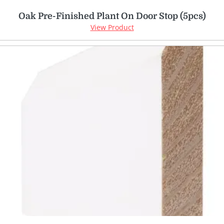
Oak Pre-Finished Plant On Door Stop (5pcs)
View Product