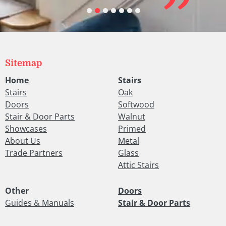
Sitemap
Home
Stairs
Stairs
Oak
Doors
Softwood
Stair & Door Parts
Walnut
Showcases
Primed
About Us
Metal
Trade Partners
Glass
Attic Stairs
Other
Doors
Guides & Manuals
Stair & Door Parts