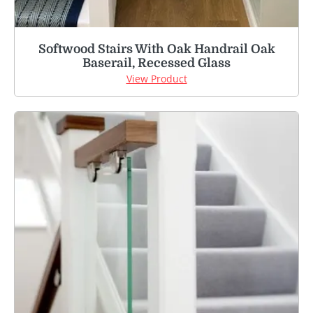
Softwood Stairs With Oak Handrail Oak
Baserail, Recessed Glass
View Product