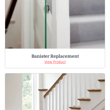
Banister Replacement
View Product