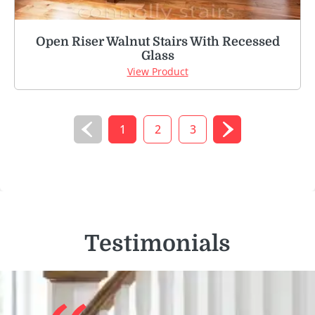
Open Riser Walnut Stairs With Recessed
Glass
View Product
1
2
3
Testimonials