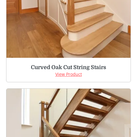
Curved Oak Cut String Stairs
View Product