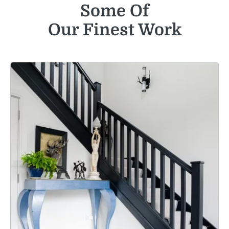
Some Of
Our Finest Work