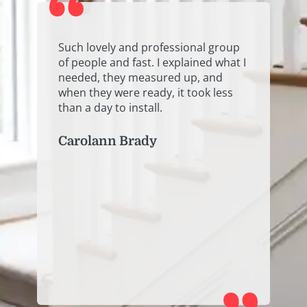
y
Such lovely and professional group
E
of people and fast. I explained what I
o
needed, they measured up, and
e
when they were ready, it took less
h
than a day to install.
P
Carolann Brady
.