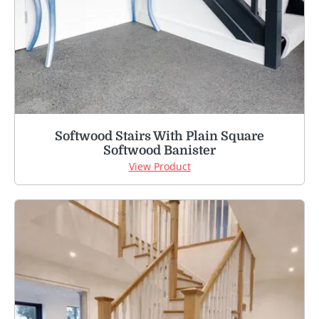
Softwood Stairs With Plain Square
Softwood Banister
View Product