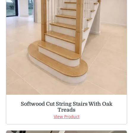
Softwood Cut String Stairs With Oak
Treads
View Product