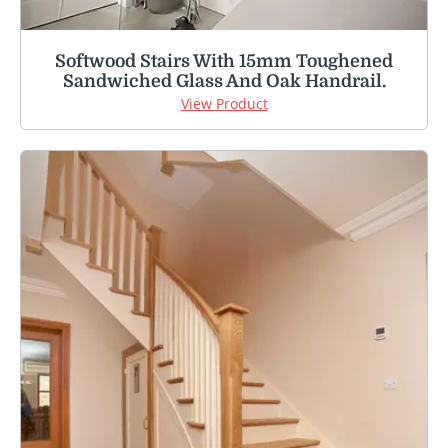
Softwood Stairs With 15mm Toughened
Sandwiched Glass And Oak Handrail.
View Product