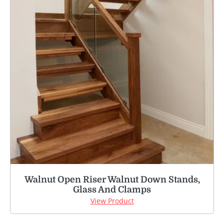
Walnut Open Riser Walnut Down Stands,
Glass And Clamps
View Product