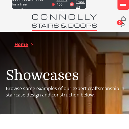
Email
for a free
450
Us
consultation
7826
0
Home
>
Showcases
Browse some examples of our expert craftsmanship in
staircase design and construction below.