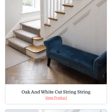
Oak And White Cut String String
View Product