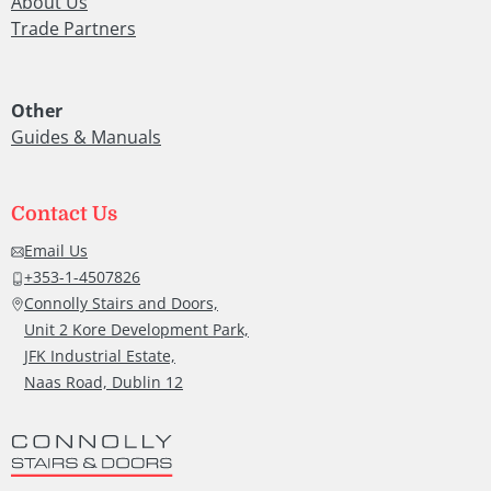
About Us
after
Trade Partners
hims
also 
ly
grea
Other
job a
Guides & Manuals
roun
y.
Than
you.
Contact Us
rk
Hug
Email Us
McC
+353-1-4507826
Connolly Stairs and Doors,
Unit 2 Kore Development Park,
JFK Industrial Estate,
Naas Road, Dublin 12