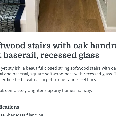
twood stairs with oak handr
 baserail, recessed glass
yet stylish, a beautiful closed string softwood stairs with o
il and baserail, square softwood post with recessed glass. 
er finished it with a carpet runner and steel bars.
ook completely brightens up any homes hallway.
fications
ase Shape: Half landing