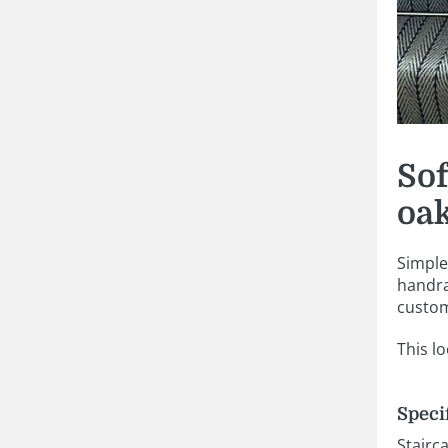
Sof
oak
Simple 
handra
custom
This l
Speci
Stairc