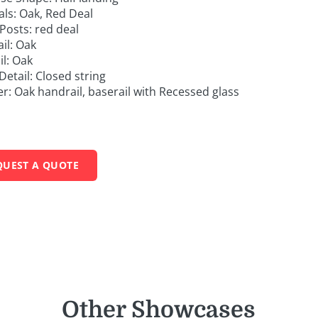
als: Oak, Red Deal
Posts: red deal
il: Oak
il: Oak
Detail: Closed string
er: Oak handrail, baserail with Recessed glass
QUEST A QUOTE
Other Showcases