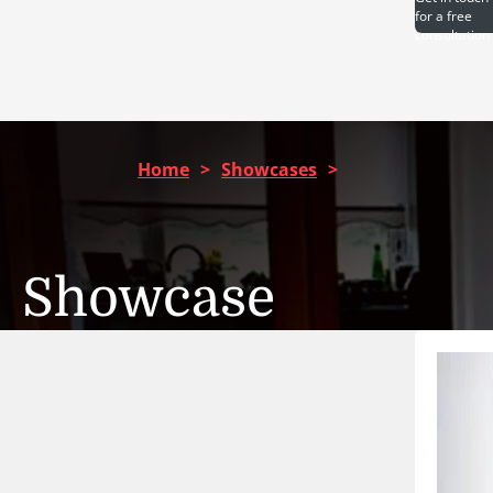
for a free
consultation
Home
>
Showcases
>
Showcase