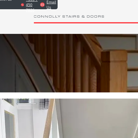
Email
450
Us
7826