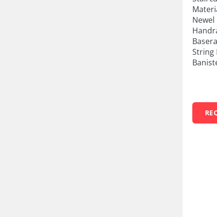
Materi
Newel 
Handra
Basera
String 
Banist
RE