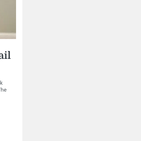
ail
ak
The