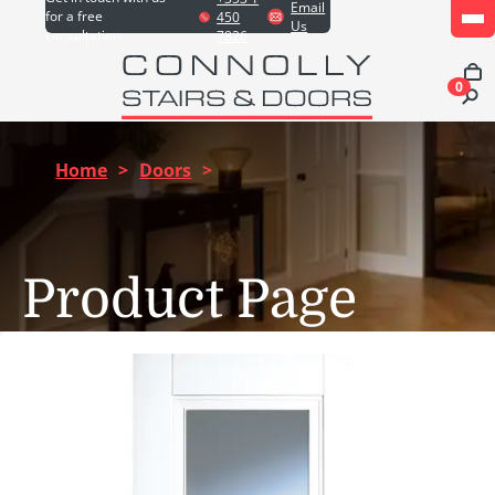
Email
for a free
450
Us
consultation
7826
0
Home
>
Doors
>
Product Page