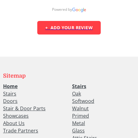
Powered by
+ ADD YOUR REVIEW
Sitemap
Home
Stairs
Stairs
Oak
Doors
Softwood
Stair & Door Parts
Walnut
Showcases
Primed
About Us
Metal
Trade Partners
Glass
Attic Stairs