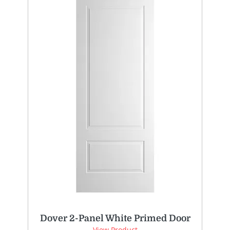
Dover 2-Panel White Primed Door
View Product