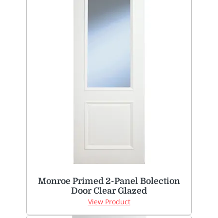
Monroe Primed 2-Panel Bolection
Door Clear Glazed
View Product