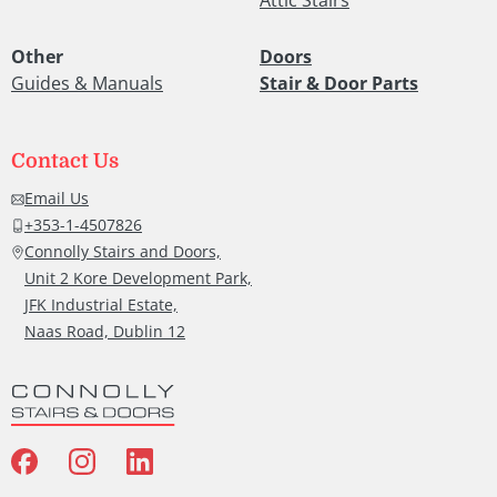
Other
Doors
Guides & Manuals
Stair & Door Parts
Contact Us
Email Us
+353-1-4507826
Connolly Stairs and Doors,
Unit 2 Kore Development Park,
JFK Industrial Estate,
Naas Road, Dublin 12