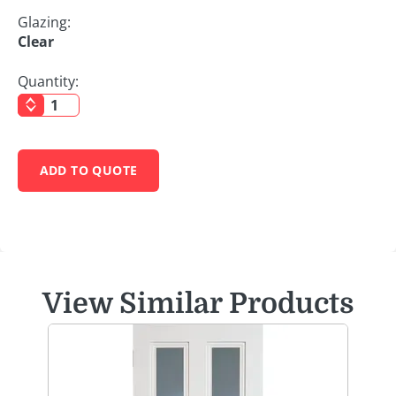
Glazing:
Clear
Quantity:
ADD TO QUOTE
View Similar Products