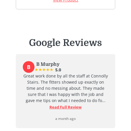
Google Reviews
B Murphy
B
★
★
★
★
★
5.0
at
Great work done by all the staff at Connolly
I
ent
Stairs. The fitters showed up exactly on
e
time and no messing about. They made
ab
d
sure that I was happy with the job and
j
...
gave me tips on what I needed to do fo...
Read Full Review
a month ago