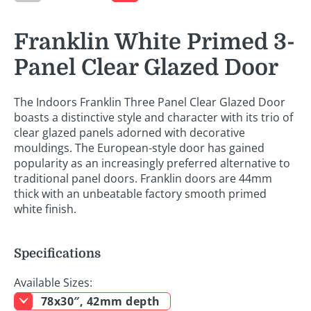
Franklin White Primed 3-
Panel Clear Glazed Door
The Indoors Franklin Three Panel Clear Glazed Door
boasts a distinctive style and character with its trio of
clear glazed panels adorned with decorative
mouldings. The European-style door has gained
popularity as an increasingly preferred alternative to
traditional panel doors. Franklin doors are 44mm
thick with an unbeatable factory smooth primed
white finish.
Specifications
Available Sizes:
78x30″, 42mm depth