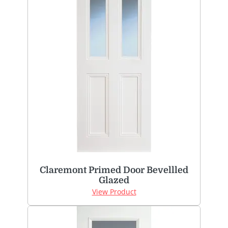
Claremont Primed Door Bevellled
Glazed
View Product