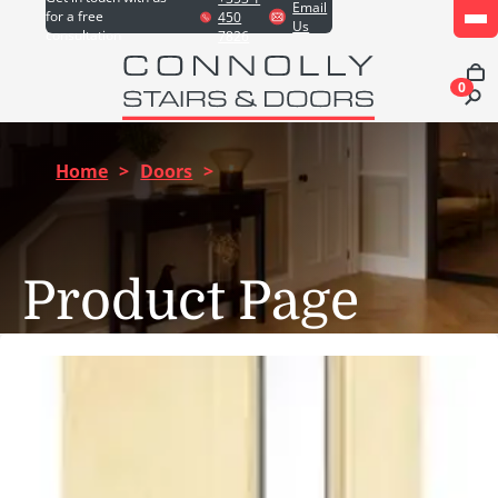
Email
for a free
450
Us
consultation
7826
0
Home
>
Doors
>
Product Page