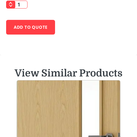
ADD TO QUOTE
View Similar Products