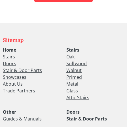
Sitemap
Home
Stairs
Stairs
Oak
Doors
Softwood
Stair & Door Parts
Walnut
Showcases
Primed
About Us
Metal
Trade Partners
Glass
Attic Stairs
Other
Doors
Guides & Manuals
Stair & Door Parts