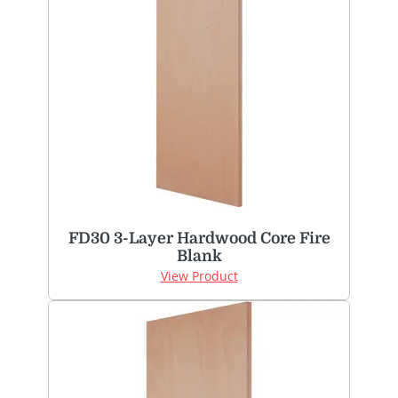
FD30 3-Layer Hardwood Core Fire
Blank
View Product