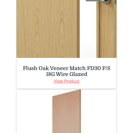
Flush Oak Veneer Match FD30 F/S
18G Wire Glazed
View Product