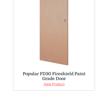
Popular FD30 Fireshield Paint
Grade Door
View Product