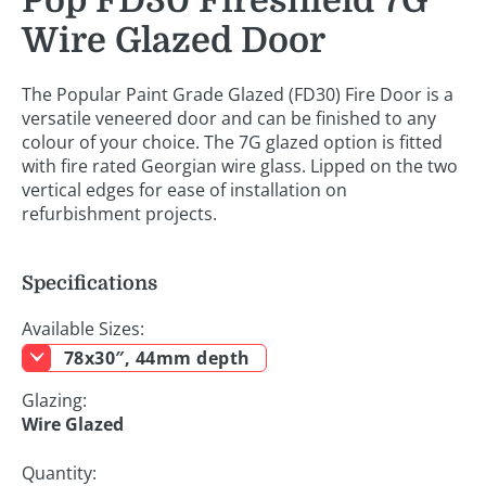
Pop FD30 Fireshield 7G
Wire Glazed Door
The Popular Paint Grade Glazed (FD30) Fire Door is a
versatile veneered door and can be finished to any
colour of your choice. The 7G glazed option is fitted
with fire rated Georgian wire glass. Lipped on the two
vertical edges for ease of installation on
refurbishment projects.
Specifications
Available Sizes:
78x30″, 44mm depth
Glazing:
Wire Glazed
Quantity: