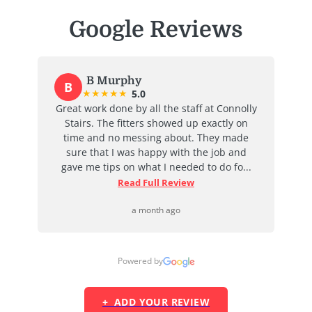
Google Reviews
B Murphy
B
★
★
★
★
★
5.0
at
Great work done by all the staff at Connolly
I
ent
Stairs. The fitters showed up exactly on
e
time and no messing about. They made
ab
d
sure that I was happy with the job and
j
...
gave me tips on what I needed to do fo...
Read Full Review
a month ago
Powered by
+ ADD YOUR REVIEW