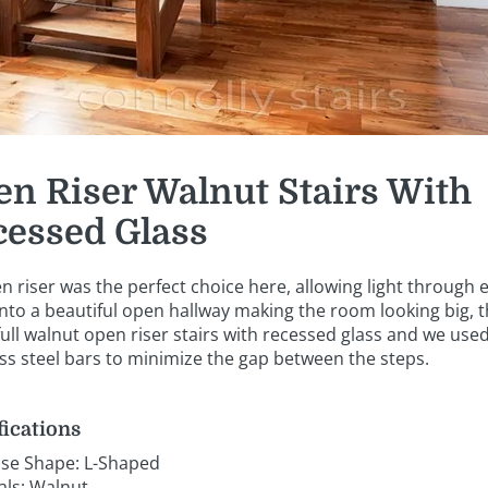
n Riser Walnut Stairs With
cessed Glass
n riser was the perfect choice here, allowing light through 
into a beautiful open hallway making the room looking big, t
full walnut open riser stairs with recessed glass and we use
ess steel bars to minimize the gap between the steps.
fications
ase Shape: L-Shaped
als: Walnut