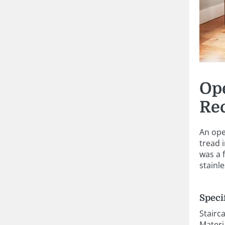
Ope
Re
An ope
tread 
was a 
stainl
Speci
Stairc
Materi