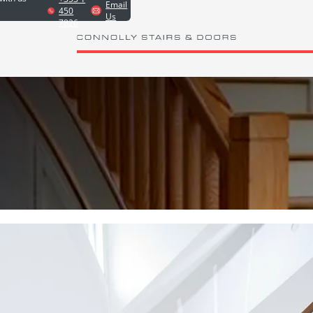
Email
450
Us
7826