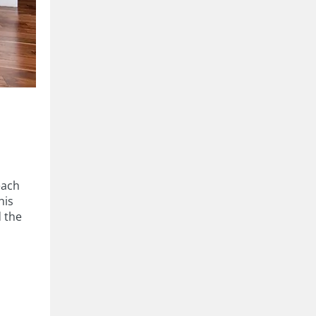
each
his
d the