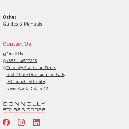
also 
ly
grea
Other
job a
Guides & Manuals
roun
y.
Than
you.
Contact Us
rk
Hug
Email Us
McC
+353-1-4507826
Connolly Stairs and Doors,
Unit 2 Kore Development Park,
JFK Industrial Estate,
Naas Road, Dublin 12