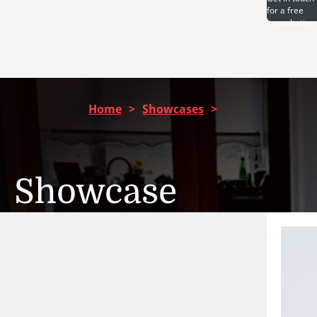
for a free
consultation
Home
>
Showcases
>
Showcase