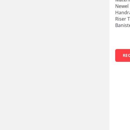
Newel 
Handra
Riser 
Banist
RE