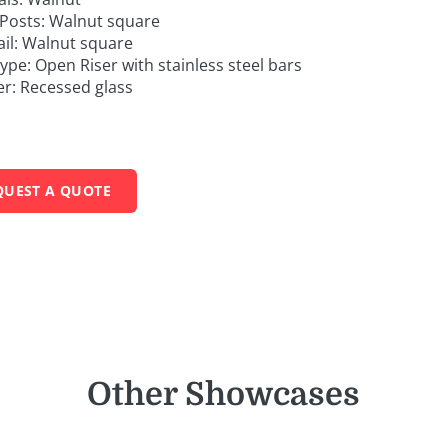
Posts: Walnut square
il: Walnut square
Type: Open Riser with stainless steel bars
er: Recessed glass
QUEST A QUOTE
Other Showcases