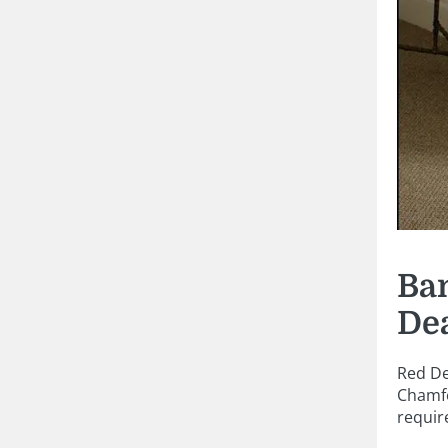
Ban
De
Red De
Chamfe
requir