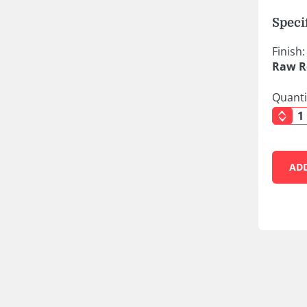
Speci
Finish:
Raw R
Quanti
AD