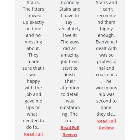
Stairs.
Connolly
Stairs and
to finish,
The fitters
Stairs and
I can't
with
showed
I have to
recomme
Naomi
up exactly
say I
nd them
being
on time
absolutely
highly
very
and no
love it!
enough.
prompt in
messing
The guys
Everyone I
answerin
about.
did an
dealt with
g any
They
amazing
was so
questions
made
job from
professio
I had. I
sure that I
start to
nal and
love my
was
finish.
courteous
new
happy
Their
. The
bannister,
with the
attention
workmans
and
job and
to detail
hip was
would
gave me
was
second to
highly
tips on
outstandi
none,
recomme
what I
ng. The
they cle...
nd
needed to
cra...
Connolly
Read Full
do fo...
Stairs to
Read Full
Review
anyone
Read Full
Review