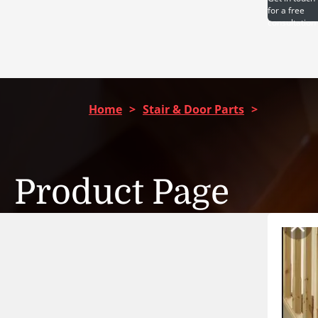
for a free
consultation
Home
>
Stair & Door Parts
>
Product Page