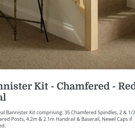
nister Kit - Chamfered - Re
al
al Bannister Kit comprising: 35 Chamfered Spindles, 2 & 1/
red Posts, 4.2m & 2.1m Handrail & Baserail, Newel Caps if
ed.