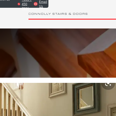
Email
450
Us
7826