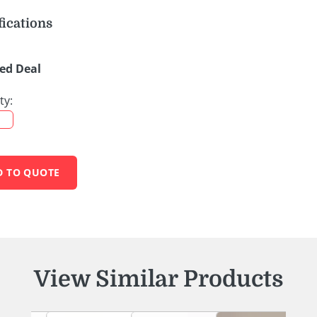
fications
ed Deal
ty:
D TO QUOTE
View Similar Products