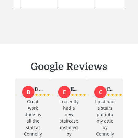
uct
View Product
View Product
View 
Google Reviews
B Murphy
Emma O'Toole
Caitriona Ni Threasaigh
Aoife Kelly
B
E
C
A
★
★
★
★
★
★
★
★
★
★
★
★
★
★
★
★
★
★
5.0
5.0
5.0
5.0
Great
I recently
I just had
Great
work
had a
a stairs
service
done by
new
put into
and
all the
staircase
my attic
communi
staff at
installed
by
cation
Connolly
by
Connolly
from start