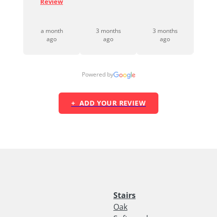
looki...
Review
Read Full
Review
a month
3 months
3 months
2 months
ago
ago
ago
ago
Powered by
+ ADD YOUR REVIEW
Stairs
Oak