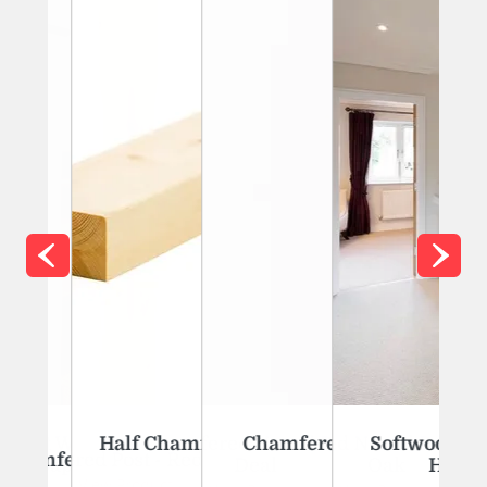
 Kit With Oak
Half Chamfered Newel Post - Red
Chamfered Newel Post - Whi
Softwood Banis
amfered Post - Red Deal
d Caps
Deal
Oak
Handrai
View Product