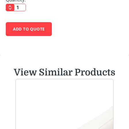
ADD TO QUOTE
View Similar Products