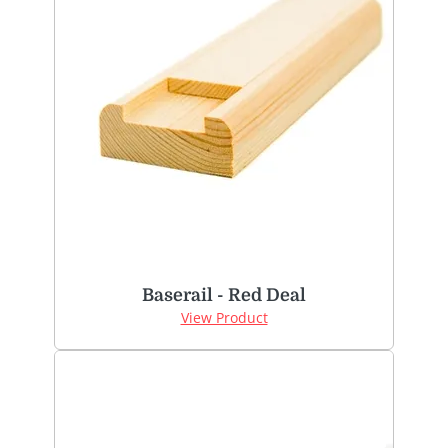
Baserail - Red Deal
View Product