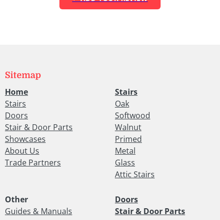
Sitemap
Home
Stairs
Stairs
Oak
Doors
Softwood
Stair & Door Parts
Walnut
Showcases
Primed
About Us
Metal
Trade Partners
Glass
Attic Stairs
Other
Doors
Guides & Manuals
Stair & Door Parts