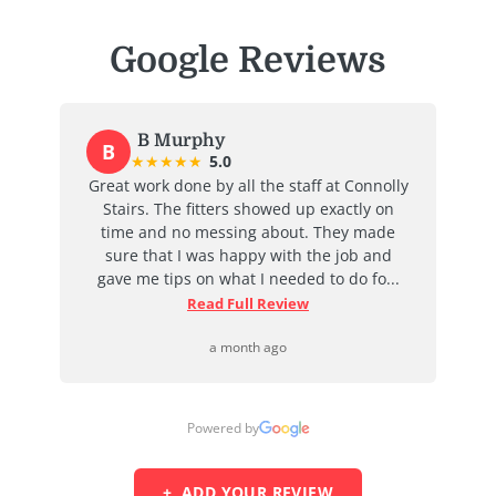
Google Reviews
B Murphy
B
★
★
★
★
★
5.0
at
Great work done by all the staff at Connolly
I
ent
Stairs. The fitters showed up exactly on
e
time and no messing about. They made
ab
d
sure that I was happy with the job and
j
...
gave me tips on what I needed to do fo...
Read Full Review
a month ago
Powered by
+ ADD YOUR REVIEW