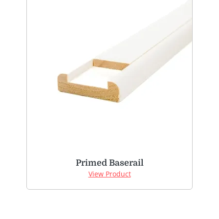
Primed Baserail
View Product