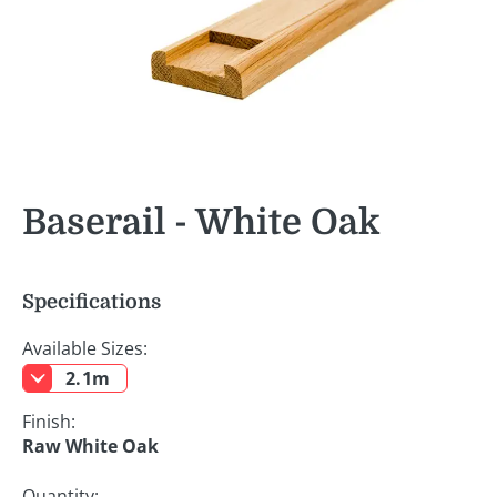
Baserail - White Oak
Specifications
Available Sizes:
2.1m
Finish:
Raw White Oak
Quantity: