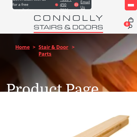
Email
for a free
450
Us
consultation
7826
0
Home
>
Stair & Door
>
Parts
Product Page