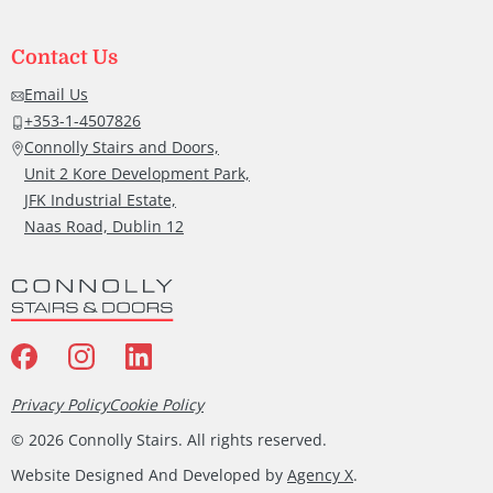
Contact Us
Email Us
+353-1-4507826
Connolly Stairs and Doors,
Unit 2 Kore Development Park,
JFK Industrial Estate,
Naas Road, Dublin 12
Privacy Policy
Cookie Policy
©
2026
Connolly Stairs. All rights reserved.
Website Designed And Developed by
Agency X
.