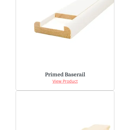
Primed Baserail
View Product