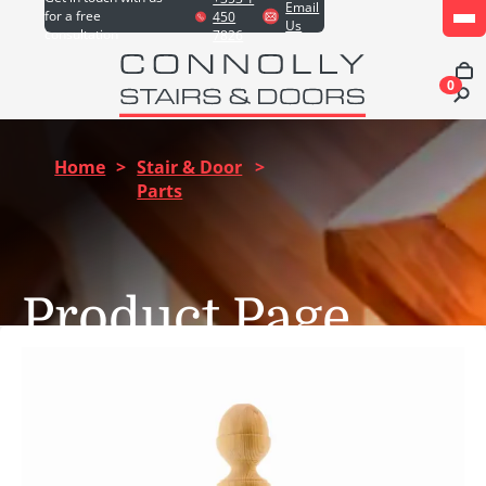
Email
for a free
450
Us
consultation
7826
0
Home
>
Stair & Door
>
Parts
Product Page