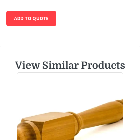
ADD TO QUOTE
View Similar Products