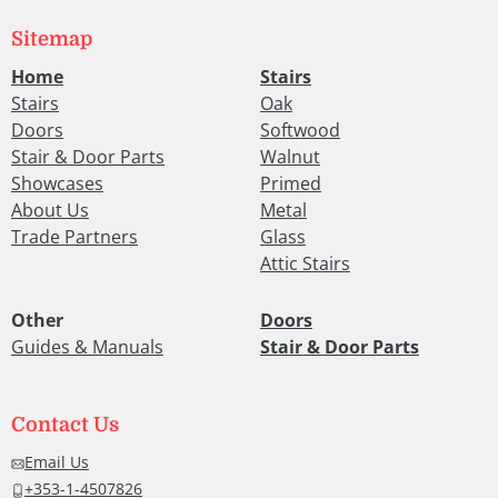
Sitemap
Home
Stairs
Stairs
Oak
Doors
Softwood
Stair & Door Parts
Walnut
Showcases
Primed
About Us
Metal
Trade Partners
Glass
Attic Stairs
Other
Doors
Guides & Manuals
Stair & Door Parts
Contact Us
Email Us
+353-1-4507826