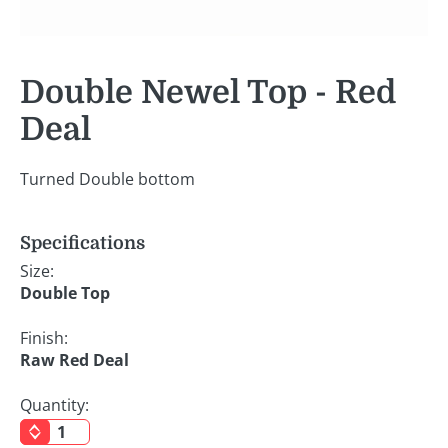
Double Newel Top - Red
Deal
Turned Double bottom
Specifications
Size:
Double Top
Finish:
Raw Red Deal
Quantity: