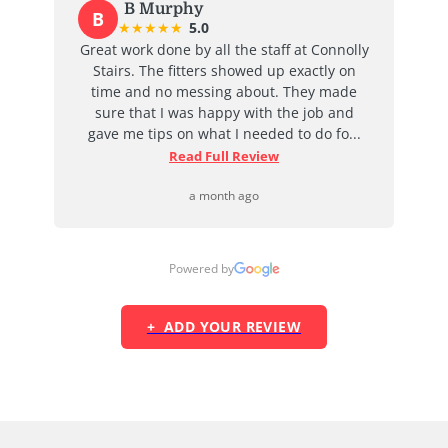
B Murphy
B
★
★
★
★
★
5.0
at
Great work done by all the staff at Connolly
I
ent
Stairs. The fitters showed up exactly on
e
time and no messing about. They made
ab
d
sure that I was happy with the job and
j
...
gave me tips on what I needed to do fo...
Read Full Review
a month ago
Powered by
+ ADD YOUR REVIEW