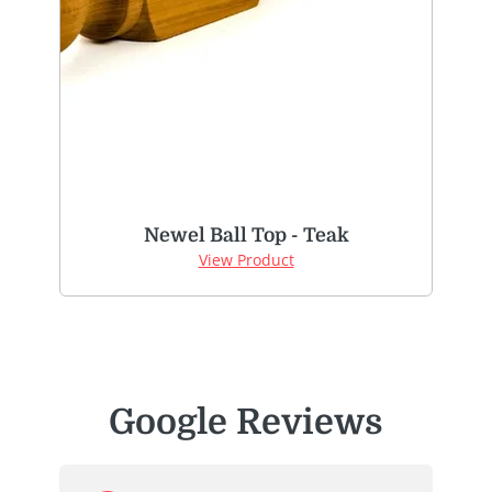
Newel Ball Top - Teak
View Product
Google Reviews