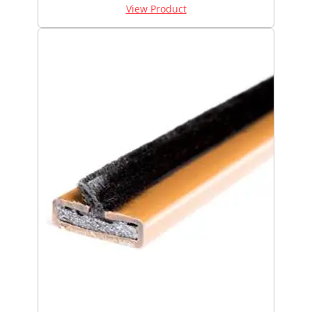
View Product