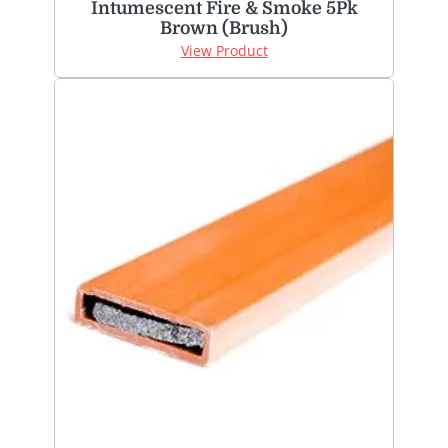
Intumescent Fire & Smoke 5Pk
Brown (Brush)
View Product