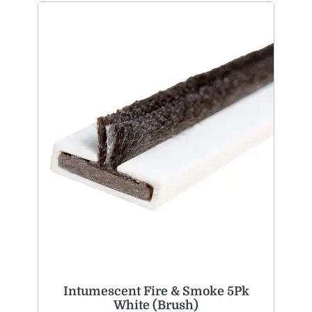
Intumescent Fire & Smoke 5Pk
White (Brush)