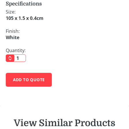
Specifications
Size:
105 x 1.5 x 0.4cm
Finish:
White
Quantity:
ADD TO QUOTE
View Similar Products