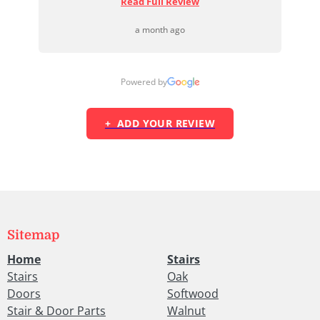
Read Full Review
a month ago
Powered by
+ ADD YOUR REVIEW
Sitemap
Home
Stairs
Stairs
Oak
Doors
Softwood
Stair & Door Parts
Walnut