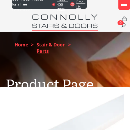
Email
for a free
450
Us
consultation
7826
0
Home
>
Stair & Door
>
Parts
Product Page