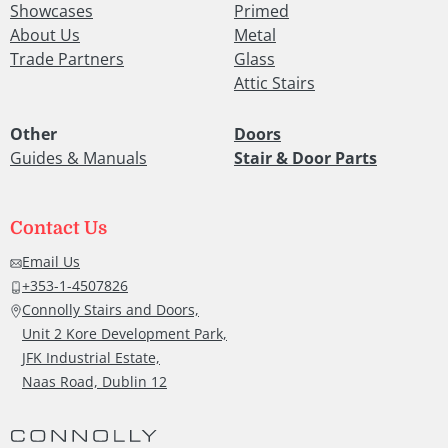
Showcases
Primed
About Us
Metal
Trade Partners
Glass
Attic Stairs
Other
Doors
Guides & Manuals
Stair & Door Parts
Contact Us
Email Us
+353-1-4507826
Connolly Stairs and Doors,
Unit 2 Kore Development Park,
JFK Industrial Estate,
Naas Road, Dublin 12