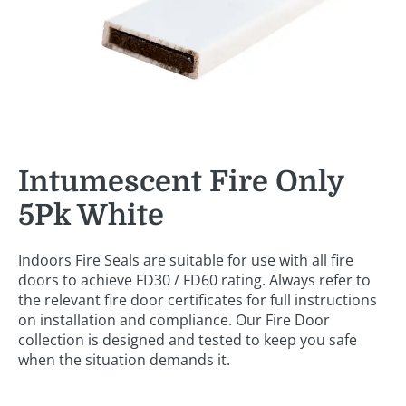
Intumescent Fire Only
5Pk White
Indoors Fire Seals are suitable for use with all fire
doors to achieve FD30 / FD60 rating. Always refer to
the relevant fire door certificates for full instructions
on installation and compliance. Our Fire Door
collection is designed and tested to keep you safe
when the situation demands it.