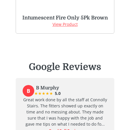
Intumescent Fire Only 5Pk Brown
View Product
Google Reviews
B Murphy
B
★
★
★
★
★
5.0
at
Great work done by all the staff at Connolly
I
ent
Stairs. The fitters showed up exactly on
e
time and no messing about. They made
ab
d
sure that I was happy with the job and
j
...
gave me tips on what I needed to do fo...