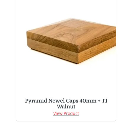
Pyramid Newel Caps 40mm + T1
Walnut
View Product