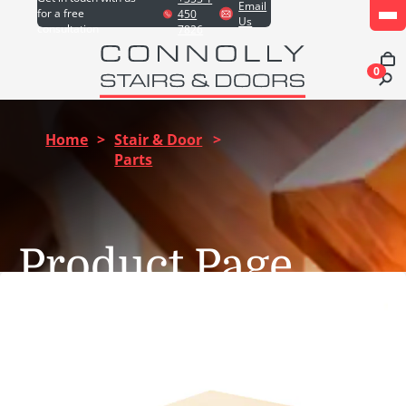
Email
for a free
450
Us
consultation
7826
0
Home
>
Stair & Door
>
Parts
Product Page