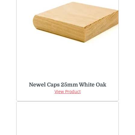
Newel Caps 25mm White Oak
View Product