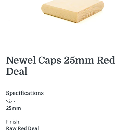
Newel Caps 25mm Red
Deal
Specifications
Size:
25mm
Finish:
Raw Red Deal