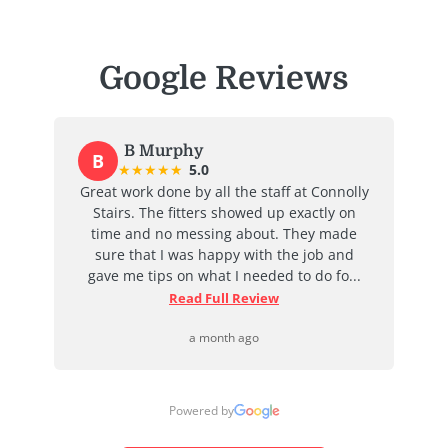
Google Reviews
B Murphy
B
★
★
★
★
★
5.0
at
Great work done by all the staff at Connolly
I
ent
Stairs. The fitters showed up exactly on
e
time and no messing about. They made
ab
d
sure that I was happy with the job and
j
...
gave me tips on what I needed to do fo...
Read Full Review
a month ago
Powered by