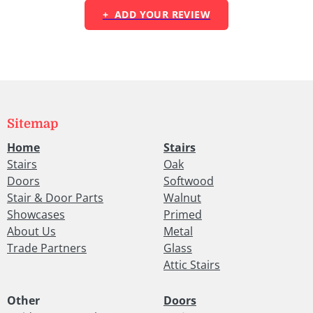
+ ADD YOUR REVIEW
Sitemap
Home
Stairs
Stairs
Oak
Doors
Softwood
Stair & Door Parts
Walnut
Showcases
Primed
About Us
Metal
Trade Partners
Glass
Attic Stairs
Other
Doors