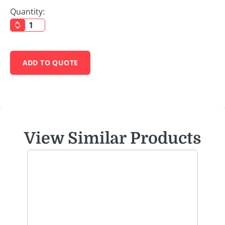
Quantity:
ADD TO QUOTE
View Similar Products