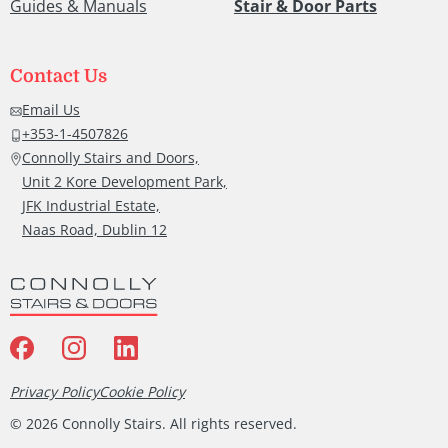
Guides & Manuals
Stair & Door Parts
Contact Us
Email Us
+353-1-4507826
Connolly Stairs and Doors,
Unit 2 Kore Development Park,
JFK Industrial Estate,
Naas Road, Dublin 12
Privacy Policy
Cookie Policy
©
2026
Connolly Stairs. All rights reserved.