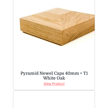
Pyramid Newel Caps 40mm + T1
White Oak
View Product